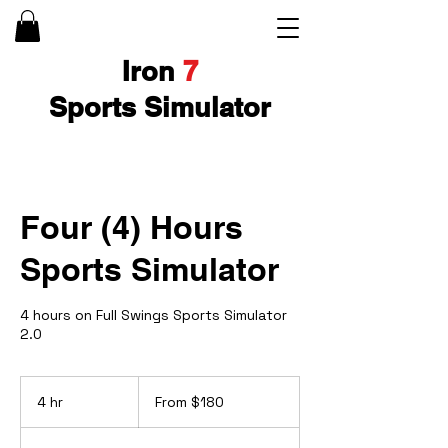
Iron
7
Sports Simulator
Four (4) Hours
Sports Simulator
4 hours on Full Swings Sports Simulator
2.0
From
180
4 hr
4
From $180
US
dollars
h
r