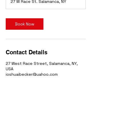
27 W Race St. Salamanca, NY
Book Now
Contact Details
27 West Race Street, Salamanca, NY,
USA
joshuajbecker@yahoo.com
Iron
7
Sports Simulator
27 West Race Street