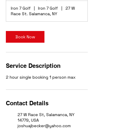
r
Iron 7 Golf
|
Iron 7 Golf
|
27 W
Race St. Salamanca, NY
Book Now
Service Description
2 hour single booking 1 person max
Contact Details
27 W Race St, Salamanca, NY
14779, USA
joshuajbecker@yahoo.com