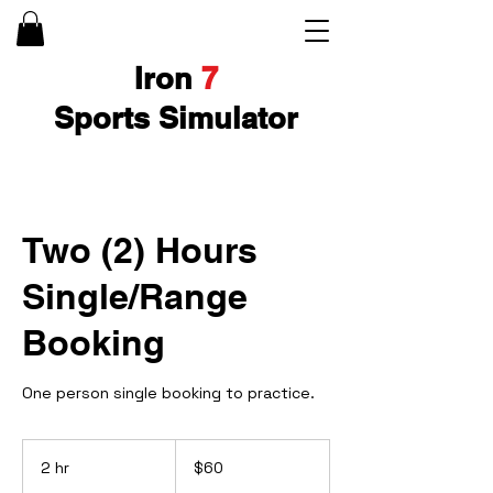
Iron
7
Sports Simulator
Two (2) Hours
Single/Range
Booking
One person single booking to practice.
60
US
2 hr
2
$60
dollars
h